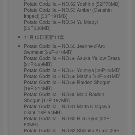
Potato Godzilla – NO.52 Yoshino [52P73MB]
Potato Godzilla – NO.53 Amber (Genshin
Impact) [33P191MB]
Potato Godzilla – NO.54 Yu Miaoyi
[32P208MB]
11月15日更新14套
Potato Godzilla – NO.55 Jeanne d’Arc
Swimsuit [26P-210MB]
Potato Godzilla – NO.56 Asuka Yellow Dress
[27P-369MB]
Potato Godzilla – NO.57 Yoimiya [20P-43MB]
Potato Godzilla – NO.58 Mashu [22P-281MB]
Potato Godzilla – NO.59 Raiden Shogun
[19P-214MB]
Potato Godzilla – NO.60 Maid Raiden
Shogun [17P-187MB]
Potato Godzilla – NO.61 Marin Kitagawa
bikini [18P-54MB]
Potato Godzilla – NO.62 Rizu-kyun [22P-
60MB]
Potato Godzilla – NO.63 Shizuku Kuroe [24P-