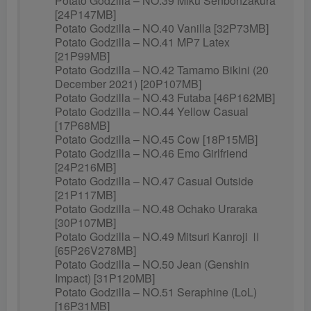
Potato Godzilla – NO.39 Miku Senbonzakura
[24P147MB]
Potato Godzilla – NO.40 Vanilla [32P73MB]
Potato Godzilla – NO.41 MP7 Latex
[21P99MB]
Potato Godzilla – NO.42 Tamamo Bikini (20
December 2021) [20P107MB]
Potato Godzilla – NO.43 Futaba [46P162MB]
Potato Godzilla – NO.44 Yellow Casual
[17P68MB]
Potato Godzilla – NO.45 Cow [18P15MB]
Potato Godzilla – NO.46 Emo Girlfriend
[24P216MB]
Potato Godzilla – NO.47 Casual Outside
[21P117MB]
Potato Godzilla – NO.48 Ochako Uraraka
[30P107MB]
Potato Godzilla – NO.49 Mitsuri Kanroji Ⅱ
[65P26V278MB]
Potato Godzilla – NO.50 Jean (Genshin
Impact) [31P120MB]
Potato Godzilla – NO.51 Seraphine (LoL)
[16P31MB]