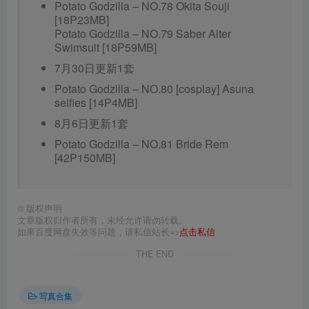
Potato Godzilla – NO.78 Okita Souji
[18P23MB]
Potato Godzilla – NO.79 Saber Alter
Swimsuit [18P59MB]
7月30日更新1套
Potato Godzilla – NO.80 [cosplay] Asuna
selfies [14P4MB]
8月6日更新1套
Potato Godzilla – NO.81 Bride Rem
[42P150MB]
©
版权声明
文章版权归作者所有，未经允许请勿转载。
如果百度网盘失效等问题，请私信站长=>
点击私信
THE END
写真合集