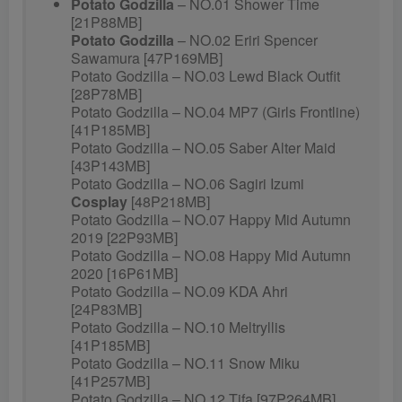
Potato Godzilla
– NO.01 Shower Time
[21P88MB]
Potato Godzilla
– NO.02 Eriri Spencer
Sawamura [47P169MB]
Potato Godzilla – NO.03 Lewd Black Outfit
[28P78MB]
Potato Godzilla – NO.04 MP7 (Girls Frontline)
[41P185MB]
Potato Godzilla – NO.05 Saber Alter Maid
[43P143MB]
Potato Godzilla – NO.06 Sagiri Izumi
Cosplay
[48P218MB]
Potato Godzilla – NO.07 Happy Mid Autumn
2019 [22P93MB]
Potato Godzilla – NO.08 Happy Mid Autumn
2020 [16P61MB]
Potato Godzilla – NO.09 KDA Ahri
[24P83MB]
Potato Godzilla – NO.10 Meltryllis
[41P185MB]
Potato Godzilla – NO.11 Snow Miku
[41P257MB]
Potato Godzilla – NO.12 Tifa [97P264MB]