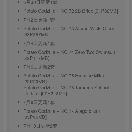
6月30日更新1套
Potato Godzilla – NO.72 2B Bride [31P82MB]
7月2日更新1套
Potato Godzilla – NO.73 Asuna Yuuki Qipao
[53P257MB]
7月4日更新1套
Potato Godzilla – NO.74 Zero Two Swimsuit
[29P117MB]
7月6日更新2套
Potato Godzilla – NO.75 Hatsune Miku
[23P20MB]
Potato Godzilla – NO.76 Tamamo School
Uniform [50P218MB]
7月8日更新1套
Potato Godzilla – NO.77 Atago bikini
[35P95MB]
7月10日更新2套