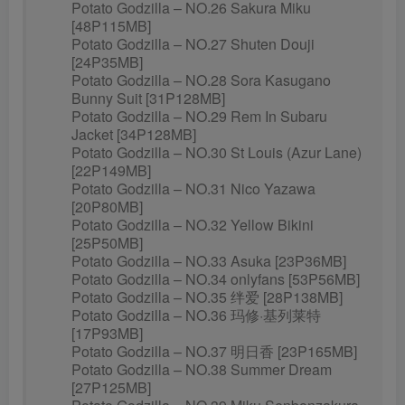
Potato Godzilla – NO.26 Sakura Miku
[48P115MB]
Potato Godzilla – NO.27 Shuten Douji
[24P35MB]
Potato Godzilla – NO.28 Sora Kasugano
Bunny Suit [31P128MB]
Potato Godzilla – NO.29 Rem In Subaru
Jacket [34P128MB]
Potato Godzilla – NO.30 St Louis (Azur Lane)
[22P149MB]
Potato Godzilla – NO.31 Nico Yazawa
[20P80MB]
Potato Godzilla – NO.32 Yellow Bikini
[25P50MB]
Potato Godzilla – NO.33 Asuka [23P36MB]
Potato Godzilla – NO.34 onlyfans [53P56MB]
Potato Godzilla – NO.35 绊爱 [28P138MB]
Potato Godzilla – NO.36 玛修·基列莱特
[17P93MB]
Potato Godzilla – NO.37 明日香 [23P165MB]
Potato Godzilla – NO.38 Summer Dream
[27P125MB]