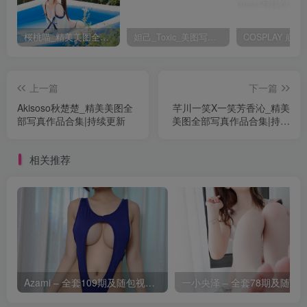
桜桃喵_精美美图全部写真作品合集|持续更新
妲己_Toxic_美图写真作品套图
上一篇
下一篇
Akisoso秋楚楚_精美美图全
芊川一笑X一笑芳香沁_精美
部写真作品合集|持续更新
美图全部写真作品合集|持续
更新
相关推荐
Azami – 全套109期及随包视频[14.4G-2026.8]