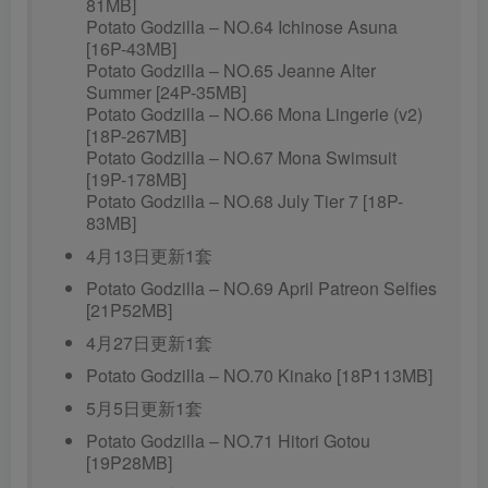
81MB]
Potato Godzilla – NO.64 Ichinose Asuna
[16P-43MB]
Potato Godzilla – NO.65 Jeanne Alter
Summer [24P-35MB]
Potato Godzilla – NO.66 Mona Lingerie (v2)
[18P-267MB]
Potato Godzilla – NO.67 Mona Swimsuit
[19P-178MB]
Potato Godzilla – NO.68 July Tier 7 [18P-
83MB]
4月13日更新1套
Potato Godzilla – NO.69 April Patreon Selfies
[21P52MB]
4月27日更新1套
Potato Godzilla – NO.70 Kinako [18P113MB]
5月5日更新1套
Potato Godzilla – NO.71 Hitori Gotou
[19P28MB]