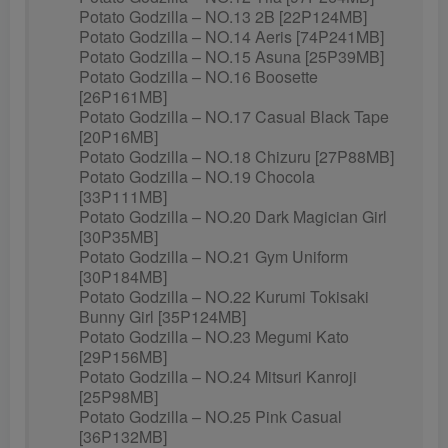
Potato Godzilla – NO.13 2B [22P124MB]
Potato Godzilla – NO.14 Aeris [74P241MB]
Potato Godzilla – NO.15 Asuna [25P39MB]
Potato Godzilla – NO.16 Boosette
[26P161MB]
Potato Godzilla – NO.17 Casual Black Tape
[20P16MB]
Potato Godzilla – NO.18 Chizuru [27P88MB]
Potato Godzilla – NO.19 Chocola
[33P111MB]
Potato Godzilla – NO.20 Dark Magician Girl
[30P35MB]
Potato Godzilla – NO.21 Gym Uniform
[30P184MB]
Potato Godzilla – NO.22 Kurumi Tokisaki
Bunny Girl [35P124MB]
Potato Godzilla – NO.23 Megumi Kato
[29P156MB]
Potato Godzilla – NO.24 Mitsuri Kanroji
[25P98MB]
Potato Godzilla – NO.25 Pink Casual
[36P132MB]