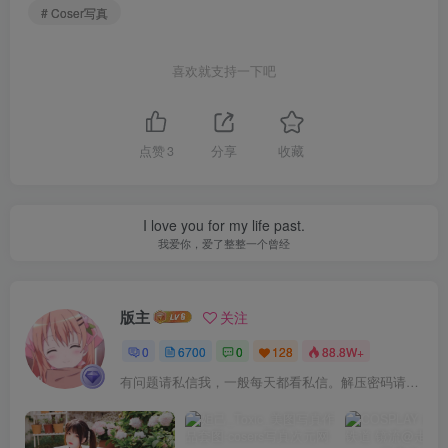
# Coser写真
喜欢就支持一下吧
点赞
3
分享
收藏
I love you for my life past.
我爱你，爱了整整一个曾经
版主
关注
0
6700
0
128
88.8W+
有问题请私信我，一般每天都看私信。解压密码请一律以下载按钮旁边的为准！