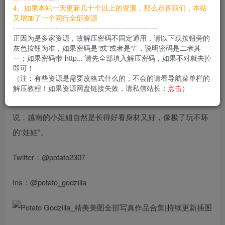
4、如果本站一天更新几十个以上的资源，那么恭喜我们，本站
您当前未登录！建议登陆后购买，可保存购买订单
又增加了一个同行全部资源
----------------------------------------------------------
下载说明
如果出现链接失效
正因为是多家资源，故解压密码不固定通用，请以下载按钮旁的
私信站长补档即可
灰色按钮为准，如果密码是“或”或者是“/”，说明密码是二者其
一；如果密码带“http...”请先全部填入解压密码，如果不对就去掉
即可！
共81套资源
（注：有些资源是需要改格式什么的，不会的请看导航菜单栏的
解压教程！如果资源网盘链接失效，请私信站长：
点击
）
Potato Godzilla
，这也是一位来自越南的小姐姐。不必多
说，越南的小姐姐自然是长得好看身材又好，像极了玩不坏
的“娃娃”。
Twitter：@potato2307
Ins：@potato_godzilla