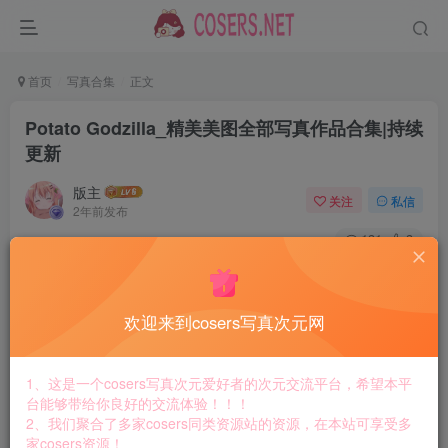
首页
写真合集
正文
Potato Godzilla_精美美图全部写真作品合集|持续
更新
版主
关注
私信
2年前发布
131
3
付费资源
Potato Godzilla_精美美图全部写真作品合集|持续更新
欢迎来到cosers写真次元网
此内容为付费资源，请付费后查看
8.8
￥
1、这是一个cosers写真次元爱好者的次元交流平台，希望本平
免费
免费
台能够带给你良好的交流体验！！！
黄金会员
钻石会员
2、我们聚合了多家cosers同类资源站的资源，在本站可享受多
家cosers资源！
立即购买