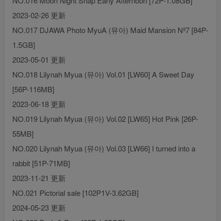
NO.016 Moon Night Snap Early Afternoon [72P-1.08GB]
2023-02-26 更新
NO.017 DJAWA Photo MyuA (뮤아) Maid Mansion Nº7 [84P-
1.5GB]
2023-05-01 更新
NO.018 Lilynah Myua (뮤아) Vol.01 [LW60] A Sweet Day
[56P-116MB]
2023-06-18 更新
NO.019 Lilynah Myua (뮤아) Vol.02 [LW65] Hot Pink [26P-
55MB]
NO.020 Lilynah Myua (뮤아) Vol.03 [LW66] I turned into a
rabbit [51P-71MB]
2023-11-21 更新
NO.021 Pictorial sale [102P1V-3.62GB]
2024-05-23 更新