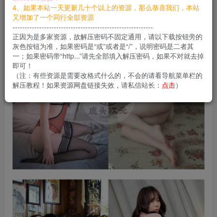
您当前未登录！建议登陆后购买，可保存购买订单
4、如果本站一天更新几十个以上的资源，那么恭喜我们，本站
又增加了一个同行全部资源
----------------------------------------------------------
正因为是多家资源，故解压密码不固定通用，请以下载按钮旁的
灰色按钮为准，如果密码是“或”或者是“/”，说明密码是二者其
一；如果密码带“http...”请先全部填入解压密码，如果不对就去掉
即可！
（注：有些资源是需要改格式什么的，不会的请看导航菜单栏的
解压教程！如果资源网盘链接失效，请私信站长：
点击
）