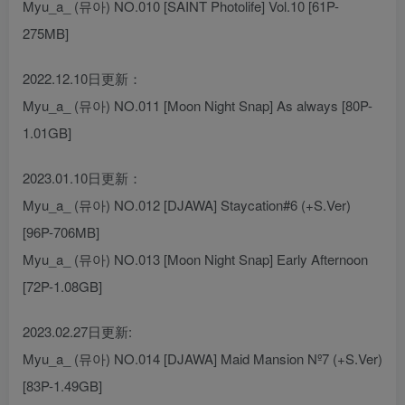
Myu_a_ (뮤아) NO.010 [SAINT Photolife] Vol.10 [61P-
275MB]
2022.12.10日更新：
Myu_a_ (뮤아) NO.011 [Moon Night Snap] As always [80P-
1.01GB]
2023.01.10日更新：
Myu_a_ (뮤아) NO.012 [DJAWA] Staycation#6 (+S.Ver)
[96P-706MB]
Myu_a_ (뮤아) NO.013 [Moon Night Snap] Early Afternoon
[72P-1.08GB]
2023.02.27日更新:
Myu_a_ (뮤아) NO.014 [DJAWA] Maid Mansion Nº7 (+S.Ver)
[83P-1.49GB]