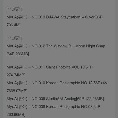
[11.9更1]
MyuA(뮤아) – NO.013 DJAWA-Staycation⁶ + S.Ver[96P-
706.4M]
[11.3更1]
MyuA(뮤아) – NO.012 The Window B – Moon Night Snap
[64P-286MB]
MyuA(뮤아) – NO.011 Saint Photolife VOL.10[61P-
274.74MB]
MyuA(뮤아) – NO.010 Korean Realgraphic NO.18[56P+4V-
7668.07MB]
MyuA(뮤아) – NO.009 StudioAM-Analog[69P-122.26MB]
MyuA(뮤아) – NO.008 Korean Realgraphic NO.08[54P-
260.96MB]