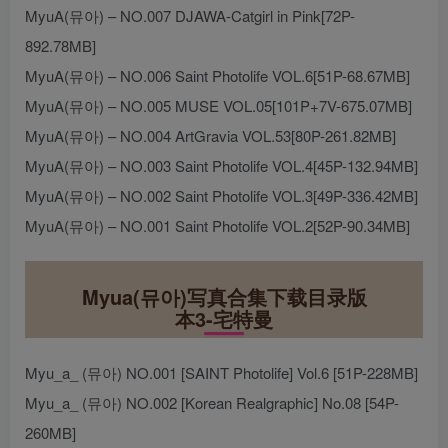
MyuA(뮤아) – NO.007 DJAWA-Catgirl in Pink[72P-
892.78MB]
MyuA(뮤아) – NO.006 Saint Photolife VOL.6[51P-68.67MB]
MyuA(뮤아) – NO.005 MUSE VOL.05[101P+7V-675.07MB]
MyuA(뮤아) – NO.004 ArtGravia VOL.53[80P-261.82MB]
MyuA(뮤아) – NO.003 Saint Photolife VOL.4[45P-132.94MB]
MyuA(뮤아) – NO.002 Saint Photolife VOL.3[49P-336.42MB]
MyuA(뮤아) – NO.001 Saint Photolife VOL.2[52P-90.34MB]
Myua(뮤아)写真合集下载目录版
本3-宅特曼
Myu_a_ (뮤아) NO.001 [SAINT Photolife] Vol.6 [51P-228MB]
Myu_a_ (뮤아) NO.002 [Korean Realgraphic] No.08 [54P-
260MB]