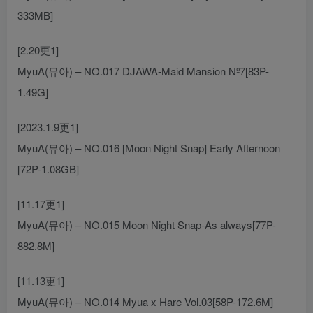
333MB]
[2.20更1]
MyuA(뮤아) – NO.017 DJAWA-Maid Mansion Nº7[83P-
1.49G]
[2023.1.9更1]
MyuA(뮤아) – NO.016 [Moon Night Snap] Early Afternoon
[72P-1.08GB]
[11.17更1]
MyuA(뮤아) – NO.015 Moon Night Snap-As always[77P-
882.8M]
[11.13更1]
MyuA(뮤아) – NO.014 Myua x Hare Vol.03[58P-172.6M]