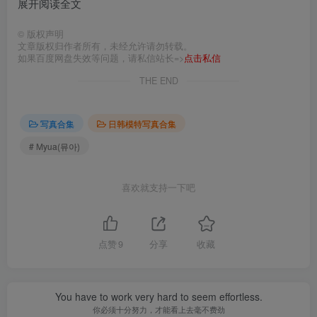
展开阅读全文
©
版权声明
文章版权归作者所有，未经允许请勿转载。
如果百度网盘失效等问题，请私信站长=>
点击私信
THE END
写真合集
日韩模特写真合集
# Myua(뮤아)
喜欢就支持一下吧
点赞
9
分享
收藏
You have to work very hard to seem effortless.
你必须十分努力，才能看上去毫不费劲