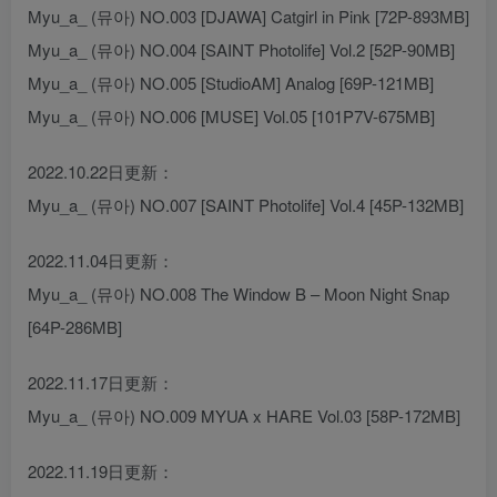
Myu_a_ (뮤아) NO.003 [DJAWA] Catgirl in Pink [72P-893MB]
Myu_a_ (뮤아) NO.004 [SAINT Photolife] Vol.2 [52P-90MB]
Myu_a_ (뮤아) NO.005 [StudioAM] Analog [69P-121MB]
Myu_a_ (뮤아) NO.006 [MUSE] Vol.05 [101P7V-675MB]
2022.10.22日更新：
Myu_a_ (뮤아) NO.007 [SAINT Photolife] Vol.4 [45P-132MB]
2022.11.04日更新：
Myu_a_ (뮤아) NO.008 The Window B – Moon Night Snap
[64P-286MB]
2022.11.17日更新：
Myu_a_ (뮤아) NO.009 MYUA x HARE Vol.03 [58P-172MB]
2022.11.19日更新：