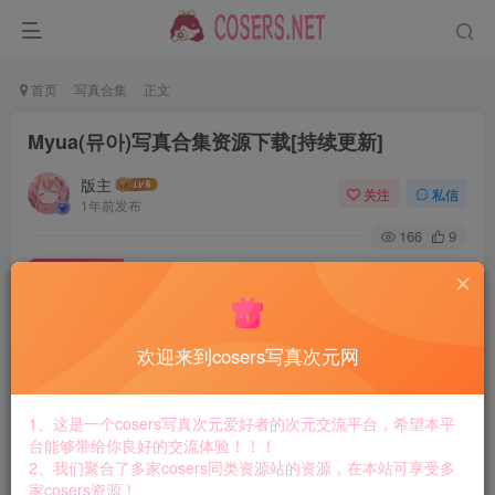
首页
写真合集
正文
Myua(뮤아)写真合集资源下载[持续更新]
版主
关注
私信
1年前发布
166
9
付费资源
Myua(뮤아)写真合集资源下载[持续更新]
此内容为付费资源，请付费后查看
8.8
欢迎来到cosers写真次元网
￥
免费
免费
黄金会员
钻石会员
1、这是一个cosers写真次元爱好者的次元交流平台，希望本平
台能够带给你良好的交流体验！！！
立即购买
2、我们聚合了多家cosers同类资源站的资源，在本站可享受多
家cosers资源！