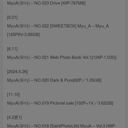
MyuA(뮤아) – NO.023 Drive [40P-787MB]
[9.21]
MyuA(뮤아) – NO.022 [SWEETBOX] Myu_A – Myu_A
[165P8V-3.66GB]
[6.11]
MyuA(뮤아) – NO.021 Web Photo Book Vol.1[124P-1.03G]
[2024.5.26]
MyuA(뮤아) – NO.020 Dark & Pure[62P／1.05GB]
[11.10]
MyuA(뮤아) – NO.019 Pictorial sale [102P+1V／3.62GB]
[4.2更1]
MyuA(뮤아) – NO.018 [SaintPhotoLife] MyuA – Vol.3 [49P-