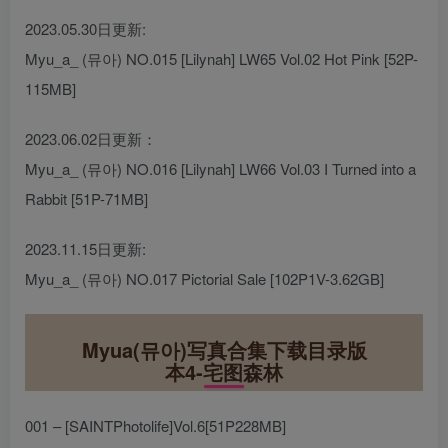
2023.05.30日更新:
Myu_a_ (뮤아) NO.015 [Lilynah] LW65 Vol.02 Hot Pink [52P-
115MB]
2023.06.02日更新：
Myu_a_ (뮤아) NO.016 [Lilynah] LW66 Vol.03 I Turned into a
Rabbit [51P-71MB]
2023.11.15日更新:
Myu_a_ (뮤아) NO.017 Pictorial Sale [102P1V-3.62GB]
Myua(뮤아)写真合集下载目录版
本4-宅图森林
001 – [SAINTPhotolife]Vol.6[51P228MB]