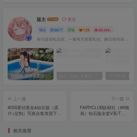
版主
关注
0
6677
0
128
88.6W+
有问题请私信我，一般每天都看私信。解压密码请一律以下载按钮旁边的为准！
桜桃喵_精美美图全部写真作品合集|持续更新
妲己_Toxic_美图写真作品套图
上一篇
下一篇
AISS爱丝黄金&钻石版（原
FAIRYCLUB妖精社（8K映
片+定制）写真合集资源下载
画）钻石版全套V系/T系/B
[持续更新]
系/H系/BH系写真合集资源下
载[持续更新]
相关推荐