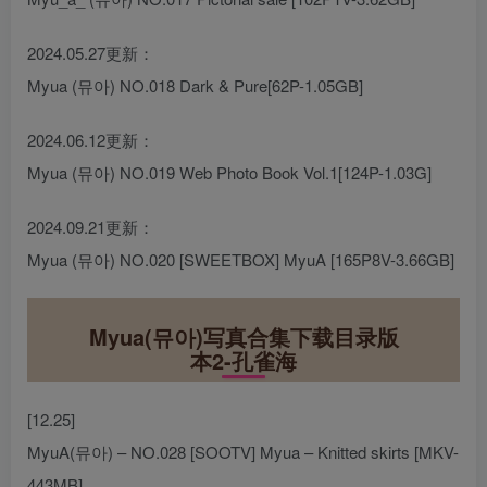
2024.05.27更新：
Myua (뮤아) NO.018 Dark & Pure[62P-1.05GB]
2024.06.12更新：
Myua (뮤아) NO.019 Web Photo Book Vol.1[124P-1.03G]
2024.09.21更新：
Myua (뮤아) NO.020 [SWEETBOX] MyuA [165P8V-3.66GB]
Myua(뮤아)写真合集下载目录版
本2-孔雀海
[12.25]
MyuA(뮤아) – NO.028 [SOOTV] Myua – Knitted skirts [MKV-
443MB]