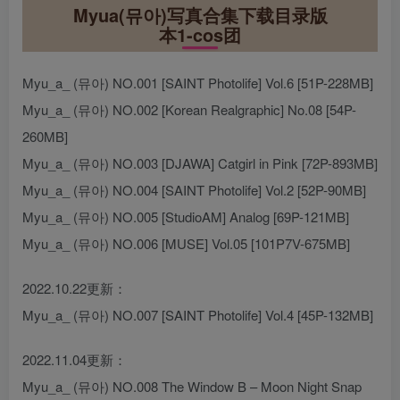
Myua(뮤아)写真合集下载目录版
本1-cos团
Myu_a_ (뮤아) NO.001 [SAINT Photolife] Vol.6 [51P-228MB]
Myu_a_ (뮤아) NO.002 [Korean Realgraphic] No.08 [54P-
260MB]
Myu_a_ (뮤아) NO.003 [DJAWA] Catgirl in Pink [72P-893MB]
Myu_a_ (뮤아) NO.004 [SAINT Photolife] Vol.2 [52P-90MB]
Myu_a_ (뮤아) NO.005 [StudioAM] Analog [69P-121MB]
Myu_a_ (뮤아) NO.006 [MUSE] Vol.05 [101P7V-675MB]
2022.10.22更新：
Myu_a_ (뮤아) NO.007 [SAINT Photolife] Vol.4 [45P-132MB]
2022.11.04更新：
Myu_a_ (뮤아) NO.008 The Window B – Moon Night Snap