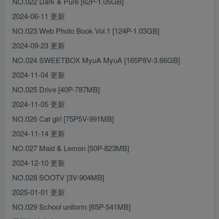
NO.022 Dark & Pure [62P-1.05GB]
2024-06-11 更新
NO.023 Web Photo Book Vol.1 [124P-1.03GB]
2024-09-23 更新
NO.024 SWEETBOX MyuA MyuA [165P8V-3.66GB]
2024-11-04 更新
NO.025 Drive [40P-787MB]
2024-11-05 更新
NO.026 Cat girl [75P5V-991MB]
2024-11-14 更新
NO.027 Maid & Lemon [50P-823MB]
2024-12-10 更新
NO.028 SOOTV [3V-904MB]
2025-01-01 更新
NO.029 School uniform [65P-541MB]