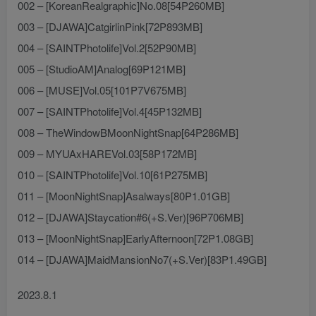
002 – [KoreanRealgraphic]No.08[54P260MB]
003 – [DJAWA]CatgirlinPink[72P893MB]
004 – [SAINTPhotolife]Vol.2[52P90MB]
005 – [StudioAM]Analog[69P121MB]
006 – [MUSE]Vol.05[101P7V675MB]
007 – [SAINTPhotolife]Vol.4[45P132MB]
008 – TheWindowBMoonNightSnap[64P286MB]
009 – MYUAxHAREVol.03[58P172MB]
010 – [SAINTPhotolife]Vol.10[61P275MB]
011 – [MoonNightSnap]Asalways[80P1.01GB]
012 – [DJAWA]Staycation#6(+S.Ver)[96P706MB]
013 – [MoonNightSnap]EarlyAfternoon[72P1.08GB]
014 – [DJAWA]MaidMansionNo7(+S.Ver)[83P1.49GB]
2023.8.1