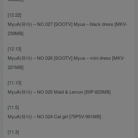
[12.22]
MyuA(뮤아) – NO.027 [SOOTV] Myua – black dress [MKV-
239MB]
[12.13]
MyuA(뮤아) – NO.026 [SOOTV] Myua – mini dress [MKV-
221MB]
[11.13]
MyuA(뮤아) – NO.025 Maid & Lemon [50P-823MB]
[11.5]
MyuA(뮤아) – NO.024 Cat girl [75P5V-991MB]
[11.3]