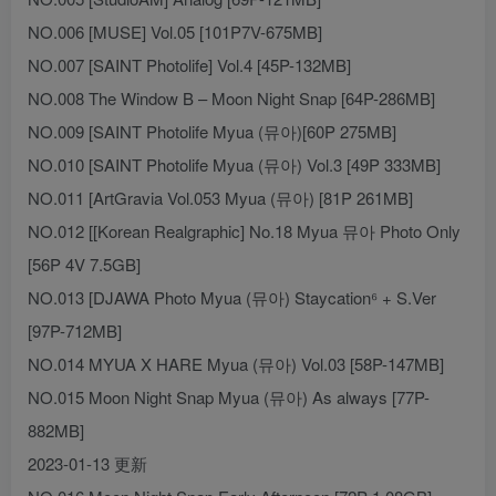
NO.006 [MUSE] Vol.05 [101P7V-675MB]
NO.007 [SAINT Photolife] Vol.4 [45P-132MB]
NO.008 The Window B – Moon Night Snap [64P-286MB]
NO.009 [SAINT Photolife Myua (뮤아)[60P 275MB]
NO.010 [SAINT Photolife Myua (뮤아) Vol.3 [49P 333MB]
NO.011 [ArtGravia Vol.053 Myua (뮤아) [81P 261MB]
NO.012 [[Korean Realgraphic] No.18 Myua 뮤아 Photo Only
[56P 4V 7.5GB]
NO.013 [DJAWA Photo Myua (뮤아) Staycation⁶ + S.Ver
[97P-712MB]
NO.014 MYUA X HARE Myua (뮤아) Vol.03 [58P-147MB]
NO.015 Moon Night Snap Myua (뮤아) As always [77P-
882MB]
2023-01-13 更新