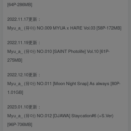
[64P-286MB]
2022.11.17更新：
Myu_a_ (뮤아) NO.009 MYUA x HARE Vol.03 [58P-172MB]
2022.11.19更新：
Myu_a_ (뮤아) NO.010 [SAINT Photolife] Vol.10 [61P-
275MB]
2022.12.10更新：
Myu_a_ (뮤아) NO.011 [Moon Night Snap] As always [80P-
1.01GB]
2023.01.10更新：
Myu_a_ (뮤아) NO.012 [DJAWA] Staycation#6 (+S.Ver)
[96P-706MB]