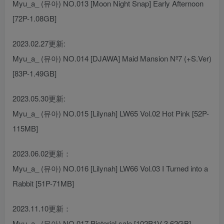
Myu_a_ (뮤아) NO.013 [Moon Night Snap] Early Afternoon
[72P-1.08GB]
2023.02.27更新:
Myu_a_ (뮤아) NO.014 [DJAWA] Maid Mansion Nº7 (+S.Ver)
[83P-1.49GB]
2023.05.30更新:
Myu_a_ (뮤아) NO.015 [Lilynah] LW65 Vol.02 Hot Pink [52P-
115MB]
2023.06.02更新：
Myu_a_ (뮤아) NO.016 [Lilynah] LW66 Vol.03 I Turned into a
Rabbit [51P-71MB]
2023.11.10更新：
Myu_a_ (뮤아) NO.017 Pictorial sale [102P1V-3.62GB]