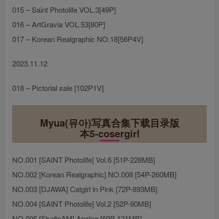
015 – Saint Photolife VOL.3[49P]
016 – ArtGravia VOL.53[80P]
017 – Korean Realgraphic NO.18[56P4V]
2023.11.12
018 – Pictorial sale [102P1V]
Myua(뮤아)写真合集下载目录版
本5-cosergirl
NO.001 [SAINT Photolife] Vol.6 [51P-228MB]
NO.002 [Korean Realgraphic] NO.008 [54P-260MB]
NO.003 [DJAWA] Catgirl in Pink [72P-893MB]
NO.004 [SAINT Photolife] Vol.2 [52P-90MB]
NO.005 [StudioAM] Analog [69P-121MB]