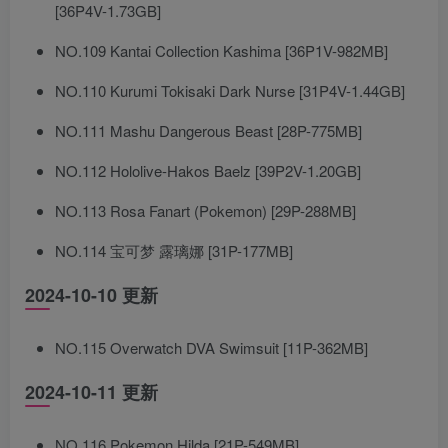
[36P4V-1.73GB]
NO.109 Kantai Collection Kashima [36P1V-982MB]
NO.110 Kurumi Tokisaki Dark Nurse [31P4V-1.44GB]
NO.111 Mashu Dangerous Beast [28P-775MB]
NO.112 Hololive-Hakos Baelz [39P2V-1.20GB]
NO.113 Rosa Fanart (Pokemon) [29P-288MB]
NO.114 宝可梦 露璃娜 [31P-177MB]
2024-10-10 更新
NO.115 Overwatch DVA Swimsuit [11P-362MB]
2024-10-11 更新
NO.116 Pokemon Hilda [21P-549MB]