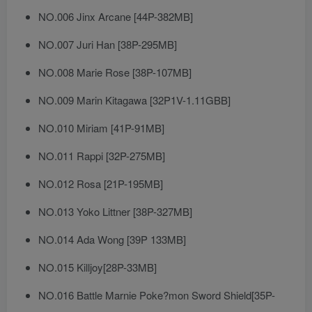
NO.006 Jinx Arcane [44P-382MB]
NO.007 Juri Han [38P-295MB]
NO.008 Marie Rose [38P-107MB]
NO.009 Marin Kitagawa [32P1V-1.11GBB]
NO.010 Miriam [41P-91MB]
NO.011 Rappi [32P-275MB]
NO.012 Rosa [21P-195MB]
NO.013 Yoko Littner [38P-327MB]
NO.014 Ada Wong [39P 133MB]
NO.015 Killjoy[28P-33MB]
NO.016 Battle Marnie Poke?mon Sword Shield[35P-