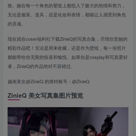
致。她在每一个角色的塑造上都投入了极大的热情和努力，
无论是服装、道具，还是化妆和表情，都能让人感受到角色
的灵魂。
现在就在coser福利社下载ZinieQ的写真合集，尽情欣赏她的
精彩作品吧！无论是用来收藏，还是作为壁纸，每一张照片
都能带给你无限的惊喜和愉悦。如果你是cosplay和写真爱好
者，ZinieQ的作品绝对不容错过。
越南美女@ZinieQ 的推特账号：@ZinieQ
ZinieQ 美女写真集图片预览