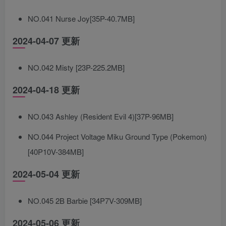
NO.041 Nurse Joy[35P-40.7MB]
2024-04-07 更新
NO.042 Misty [23P-225.2MB]
2024-04-18 更新
NO.043 Ashley (Resident Evil 4)[37P-96MB]
NO.044 Project Voltage Miku Ground Type (Pokemon)
[40P10V-384MB]
2024-05-04 更新
NO.045 2B Barbie [34P7V-309MB]
2024-05-06 更新