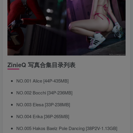
ZinieQ 写真合集目录列表
NO.001 Alice [44P-435MB]
NO.002 Bocchi [34P-236MB]
NO.003 Elesa [33P-238MB]
NO.004 Erika [36P-265MB]
NO.005 Hakos Baelz Pole Dancing [38P2V-1.13GB]