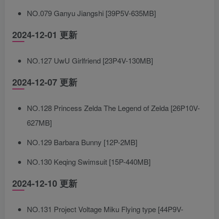
NO.079 Ganyu Jiangshi [39P5V-635MB]
2024-12-01 更新
NO.127 UwU Girlfriend [23P4V-130MB]
2024-12-07 更新
NO.128 Princess Zelda The Legend of Zelda [26P10V-
627MB]
NO.129 Barbara Bunny [12P-2MB]
NO.130 Keqing Swimsuit [15P-440MB]
2024-12-10 更新
NO.131 Project Voltage Miku Flying type [44P9V-