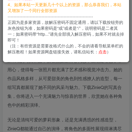
您当前未登录！建议登陆后购买，可保存购买订单
4、如果本站一天更新几十个以上的资源，那么恭喜我们，本站
又增加了一个同行全部资源
----------------------------------------------------------
ZinieQ，这位来自越南的美女coser，以其娇小却极具魅力的
正因为是多家资源，故解压密码不固定通用，请以下载按钮旁的
身材和清纯的脸蛋，迅速在cosplay界赢得了大量粉丝的关
灰色按钮为准，如果密码是“或”或者是“/”，说明密码是二者其
一；如果密码带“http...”请先全部填入解压密码，如果不对就去掉
注。她那标致的身材和精致的五官，完美地诠释了萝莉与魔
即可！
鬼身材的结合，让人过目不忘。
（注：有些资源是需要改格式什么的，不会的请看导航菜单栏的
解压教程！如果资源网盘链接失效，请私信站长：
点击
）
ZinieQ的写真作品不仅在拍摄上精心构思，后期处理也非常
用心，使得每一张照片都充满了艺术感和视觉冲击力。她的
作品风格多样，从可爱甜美的角色到性感撩人的造型，每一
组写真都展现了她不同的风采与魅力。下载ZinieQ的写真合
集，你将进入一个充满魅力与惊喜的世界，欣赏她在各种角
色中的精彩演绎。
无论是清纯可爱的萝莉形象，还是充满诱惑的性感造型，
ZinieQ都能通过自己的演绎，将角色的多面性展现得淋漓尽