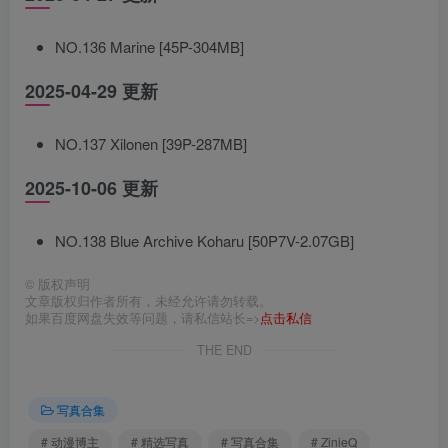
NO.136 Marine [45P-304MB]
2025-04-29 更新
NO.137 Xilonen [39P-287MB]
2025-10-06 更新
NO.138 Blue Archive Koharu [50P7V-2.07GB]
©
版权声明
文章版权归作者所有，未经允许请勿转载。
如果百度网盘失效等问题，请私信站长=>
点击私信
THE END
写真合集
# 动漫博主
# 精选写真
# 写真合集
# ZinieQ