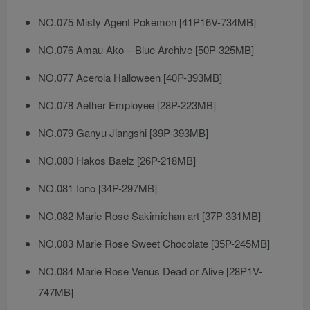
NO.075 Misty Agent Pokemon [41P16V-734MB]
NO.076 Amau Ako – Blue Archive [50P-325MB]
NO.077 Acerola Halloween [40P-393MB]
NO.078 Aether Employee [28P-223MB]
NO.079 Ganyu Jiangshi [39P-393MB]
NO.080 Hakos Baelz [26P-218MB]
NO.081 Iono [34P-297MB]
NO.082 Marie Rose Sakimichan art [37P-331MB]
NO.083 Marie Rose Sweet Chocolate [35P-245MB]
NO.084 Marie Rose Venus Dead or Alive [28P1V-
747MB]