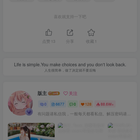
喜欢就支持一下吧
点赞
13
分享
收藏
1
Life is simple.You make choices and you don't look back.
人生很简单，做了决定就不要后悔
版主
关注
0
6677
0
128
88.6W+
有问题请私信我，一般每天都看私信。解压密码请一律以下载按钮旁边的为准！