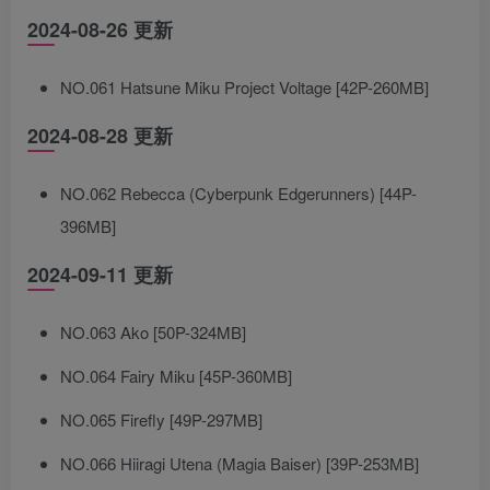
2024-08-26 更新
NO.061 Hatsune Miku Project Voltage [42P-260MB]
2024-08-28 更新
NO.062 Rebecca (Cyberpunk Edgerunners) [44P-
396MB]
2024-09-11 更新
NO.063 Ako [50P-324MB]
NO.064 Fairy Miku [45P-360MB]
NO.065 Firefly [49P-297MB]
NO.066 Hiiragi Utena (Magia Baiser) [39P-253MB]