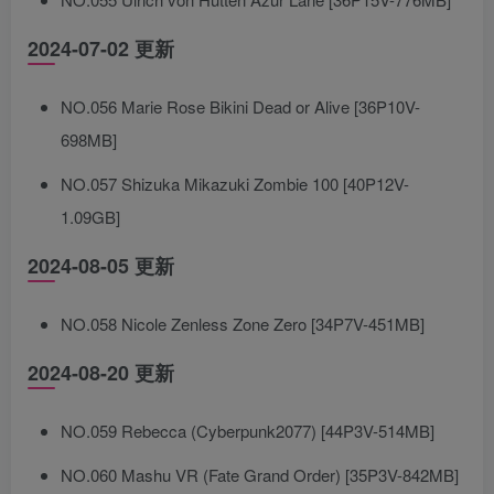
2024-07-02 更新
NO.056 Marie Rose Bikini Dead or Alive [36P10V-
698MB]
NO.057 Shizuka Mikazuki Zombie 100 [40P12V-
1.09GB]
2024-08-05 更新
NO.058 Nicole Zenless Zone Zero [34P7V-451MB]
2024-08-20 更新
NO.059 Rebecca (Cyberpunk2077) [44P3V-514MB]
NO.060 Mashu VR (Fate Grand Order) [35P3V-842MB]