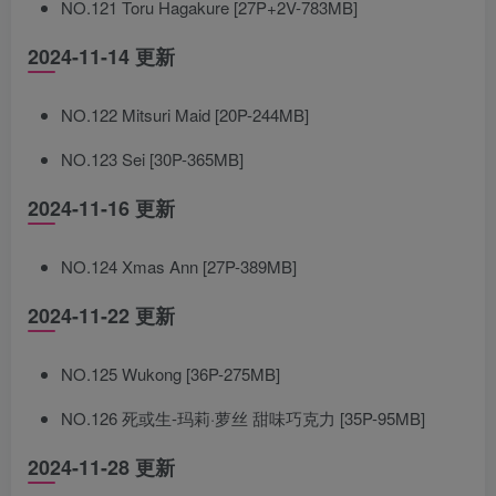
NO.121 Toru Hagakure [27P+2V-783MB]
2024-11-14 更新
NO.122 Mitsuri Maid [20P-244MB]
NO.123 Sei [30P-365MB]
2024-11-16 更新
NO.124 Xmas Ann [27P-389MB]
2024-11-22 更新
NO.125 Wukong [36P-275MB]
NO.126 死或生-玛莉·萝丝 甜味巧克力 [35P-95MB]
2024-11-28 更新