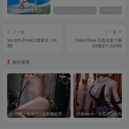
桜桃喵_精美美图全部写真作品合集|持续更新
妲己_Toxic_美图写真作品套图
上一篇
下一篇
Vol.305-ZinieQ [更新至 116
Hidori Rose 写真合集下载
期]
[28套][11.52GB]
相关推荐
日奈娇 – 全套255期及随包视频[266.2G-2026.8]