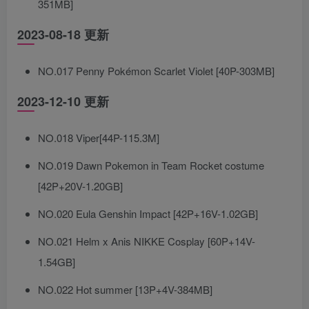
351MB]
2023-08-18 更新
NO.017 Penny Pokémon Scarlet Violet [40P-303MB]
2023-12-10 更新
NO.018 Viper[44P-115.3M]
NO.019 Dawn Pokemon in Team Rocket costume
[42P+20V-1.20GB]
NO.020 Eula Genshin Impact [42P+16V-1.02GB]
NO.021 Helm x Anis NIKKE Cosplay [60P+14V-
1.54GB]
NO.022 Hot summer [13P+4V-384MB]