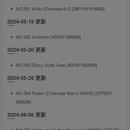
NO.051 Kiriko (Overwatch 2) [38P10V-616MB]
2024-05-19 更新
NO.052 Umbreon [45P9V-385MB]
2024-05-20 更新
NO.053 Dizzy Guilty Gear [40P8V-582MB]
2024-05-28 更新
NO.054 Power (Chainsaw Man x NIKKE) [37P20V-
856MB]
2024-06-06 更新
NO.055 Ulrich von Hutten Azur Lane [36P15V-776MB]