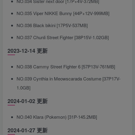
NO.034 Sister next door [17P+4V-372MB]
NO.035 Viper NIKKE Bunny [44P+12V-999MB]
NO.036 Black bikini [17P5V-537MB]
NO.037 Chunli Street Fighter [38P15V-1.02GB]
2023-12-14 更新
NO.038 Cammy Street Fighter 6 [57P13V-761MB]
NO.039 Cynthia in Meowscarada Costume [37P17V-
1.0GB]
2024-01-02 更新
NO.040 Klara (Pokemon) [31P-145.2MB]
2024-01-27 更新