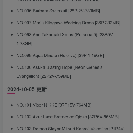
NO.096 Barbara Swimsuit [28P-2V-783MB]
NO.097 Marin Kitagawa Wedding Dress [36P-232MB]
NO.098 Ann Takamaki Xmas (Persona 5) [28P5V-
1.38GB]
NO.099 Aqua Minato (Hololive) [39P-1.19GB]
NO.100 Asuka Blazing Hope (Neon Genesis
Evangelion) [22P2V-759MB]
2024-10-05 更新
NO.101 Viper NIKKE [37P15V-764MB]
NO.102 Azur Lane Bremerton Qipao [32P6V-865MB]
NO.103 Demon Slayer Mitsuri Kanroji Valentine [21P4V-