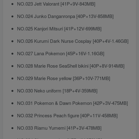
NO.023 Jett Valorant [41P+9V-843MB]
NO.024 Junko Danganronpa [40P+13V-858MB]
NO.025 Kanjori Mitsuri [41P+12V-699MB]
NO.026 Kurumi Dark Nurse Cosplay [40P+4V-1.46GB]
NO.027 Lana Pokemon [45P+16V-1.16GB]
NO.028 Marie Rose SeaShell bikini [40P+8V-914MB]
NO.029 Marie Rose yellow [36P+10V-771MB]
NO.030 Neko uniform [18P+4V-359MB]
NO.031 Pokemon & Dawn Pokemon [42P+3V-475MB]
NO.032 Princess Peach figure [40P+11V-458MB]
NO.033 Riamu Yumemi [41P+3V-478MB]