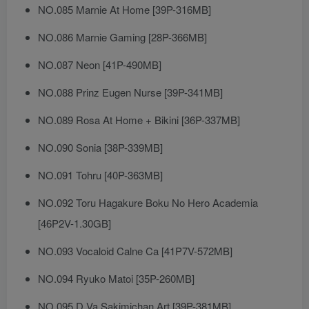
NO.085 Marnie At Home [39P-316MB]
NO.086 Marnie Gaming [28P-366MB]
NO.087 Neon [41P-490MB]
NO.088 Prinz Eugen Nurse [39P-341MB]
NO.089 Rosa At Home + Bikini [36P-337MB]
NO.090 Sonia [38P-339MB]
NO.091 Tohru [40P-363MB]
NO.092 Toru Hagakure Boku No Hero Academia
[46P2V-1.30GB]
NO.093 Vocaloid Calne Ca [41P7V-572MB]
NO.094 Ryuko Matoi [35P-260MB]
NO.095 D.Va Sakimichan Art [39P-381MB]