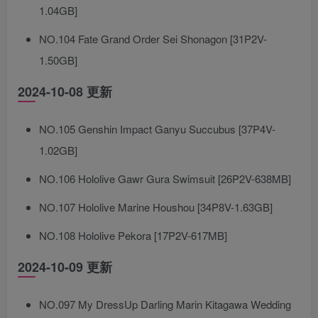
1.04GB]
NO.104 Fate Grand Order Sei Shonagon [31P2V-
1.50GB]
2024-10-08 更新
NO.105 Genshin Impact Ganyu Succubus [37P4V-
1.02GB]
NO.106 Hololive Gawr Gura Swimsuit [26P2V-638MB]
NO.107 Hololive Marine Houshou [34P8V-1.63GB]
NO.108 Hololive Pekora [17P2V-617MB]
2024-10-09 更新
NO.097 My DressUp Darling Marin Kitagawa Wedding