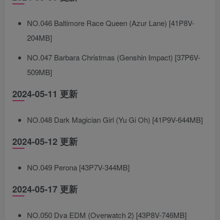
NO.046 Baltimore Race Queen (Azur Lane) [41P8V-
204MB]
NO.047 Barbara Christmas (Genshin Impact) [37P6V-
509MB]
2024-05-11 更新
NO.048 Dark Magician Girl (Yu Gi Oh) [41P9V-644MB]
2024-05-12 更新
NO.049 Perona [43P7V-344MB]
2024-05-17 更新
NO.050 Dva EDM (Overwatch 2) [43P8V-746MB]