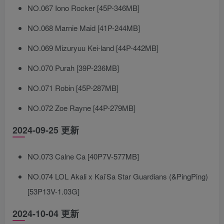
NO.067 Iono Rocker [45P-346MB]
NO.068 Marnie Maid [41P-244MB]
NO.069 Mizuryuu Kei-land [44P-442MB]
NO.070 Purah [39P-236MB]
NO.071 Robin [45P-287MB]
NO.072 Zoe Rayne [44P-279MB]
2024-09-25 更新
NO.073 Calne Ca [40P7V-577MB]
NO.074 LOL Akali x Kai’Sa Star Guardians (&PingPing)
[53P13V-1.03G]
2024-10-04 更新