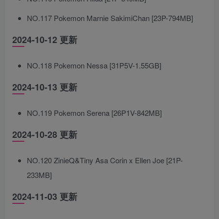
NO.117 Pokemon Marnie SakimiChan [23P-794MB]
2024-10-12 更新
NO.118 Pokemon Nessa [31P5V-1.55GB]
2024-10-13 更新
NO.119 Pokemon Serena [26P1V-842MB]
2024-10-28 更新
NO.120 ZinieQ&Tiny Asa Corin x Ellen Joe [21P-
233MB]
2024-11-03 更新