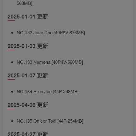
503MB]
2025-01-01 更新
NO.132 Jane Doe [40P6V-876MB]
2025-01-03 更新
NO.133 Nemona [40P4V-580MB]
2025-01-07 更新
NO.134 Ellen Joe [44P-298MB]
2025-04-06 更新
NO.135 Officer Toki [44P-254MB]
2025-04-27 更新