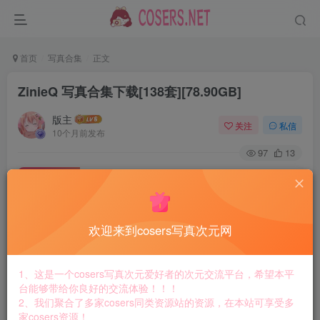
首页
写真合集
正文
ZinieQ 写真合集下载[138套][78.90GB]
版主
关注
私信
10个月前发布
97
13
付费资源
ZinieQ 写真合集下载[138套][78.90GB]
此内容为付费资源，请付费后查看
8.8
欢迎来到cosers写真次元网
￥
免费
免费
黄金会员
钻石会员
1、这是一个cosers写真次元爱好者的次元交流平台，希望本平
台能够带给你良好的交流体验！！！
立即购买
2、我们聚合了多家cosers同类资源站的资源，在本站可享受多
家cosers资源！