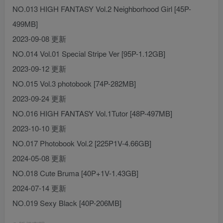
NO.013 HIGH FANTASY Vol.2 Neighborhood Girl [45P-
499MB]
2023-09-08 更新
NO.014 Vol.01 Special Stripe Ver [95P-1.12GB]
2023-09-12 更新
NO.015 Vol.3 photobook [74P-282MB]
2023-09-24 更新
NO.016 HIGH FANTASY Vol.1Tutor [48P-497MB]
2023-10-10 更新
NO.017 Photobook Vol.2 [225P1V-4.66GB]
2024-05-08 更新
NO.018 Cute Bruma [40P+1V-1.43GB]
2024-07-14 更新
NO.019 Sexy Black [40P-206MB]