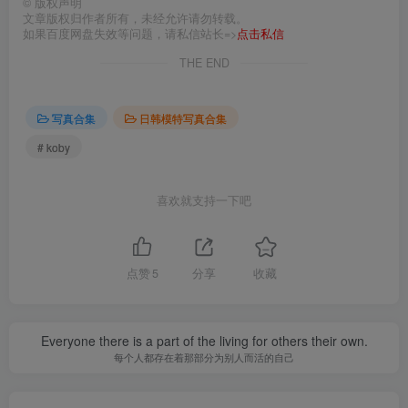
©
版权声明
文章版权归作者所有，未经允许请勿转载。
如果百度网盘失效等问题，请私信站长=>
点击私信
THE END
写真合集
日韩模特写真合集
# koby
喜欢就支持一下吧
点赞
5
分享
收藏
Everyone there is a part of the living for others their own.
每个人都存在着那部分为别人而活的自己