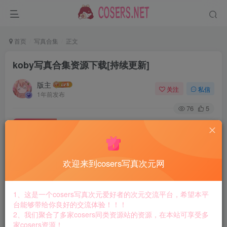
首页
写真合集
正文
koby写真合集资源下载[持续更新]
版主
关注
私信
1年前发布
76
5
付费资源
koby写真合集资源下载[持续更新]
此内容为付费资源，请付费后查看
8.8
欢迎来到cosers写真次元网
￥
免费
免费
黄金会员
钻石会员
1、这是一个cosers写真次元爱好者的次元交流平台，希望本平
台能够带给你良好的交流体验！！！
立即购买
2、我们聚合了多家cosers同类资源站的资源，在本站可享受多
家cosers资源！