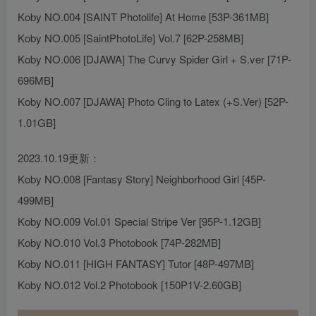
Koby NO.004 [SAINT Photolife] At Home [53P-361MB]
Koby NO.005 [SaintPhotoLife] Vol.7 [62P-258MB]
Koby NO.006 [DJAWA] The Curvy Spider Girl + S.ver [71P-
696MB]
Koby NO.007 [DJAWA] Photo Cling to Latex (+S.Ver) [52P-
1.01GB]
2023.10.19更新：
Koby NO.008 [Fantasy Story] Neighborhood Girl [45P-
499MB]
Koby NO.009 Vol.01 Special Stripe Ver [95P-1.12GB]
Koby NO.010 Vol.3 Photobook [74P-282MB]
Koby NO.011 [HIGH FANTASY] Tutor [48P-497MB]
Koby NO.012 Vol.2 Photobook [150P1V-2.60GB]