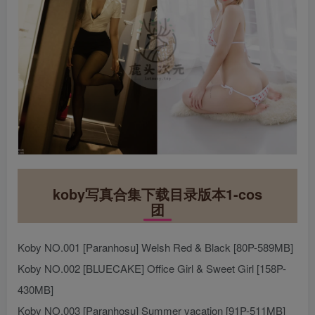
koby写真合集下载目录版本1-cos
团
Koby NO.001 [Paranhosu] Welsh Red & Black [80P-589MB]
Koby NO.002 [BLUECAKE] Office Girl & Sweet Girl [158P-
430MB]
Koby NO.003 [Paranhosu] Summer vacation [91P-511MB]