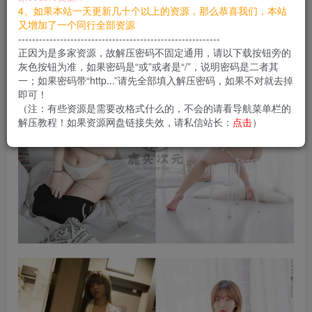
您当前未登录！建议登陆后购买，可保存购买订单
4、如果本站一天更新几十个以上的资源，那么恭喜我们，本站
又增加了一个同行全部资源
----------------------------------------------------------
正因为是多家资源，故解压密码不固定通用，请以下载按钮旁的
灰色按钮为准，如果密码是“或”或者是“/”，说明密码是二者其
一；如果密码带“http...”请先全部填入解压密码，如果不对就去掉
即可！
（注：有些资源是需要改格式什么的，不会的请看导航菜单栏的
解压教程！如果资源网盘链接失效，请私信站长：
点击
）