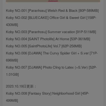
Koby NO.001 [Paranhosu] Welsh Red & Black [80P-589MB]
Koby NO.002 [BLUECAKE] Office Girl & Sweet Girl [158P-
430MB]
Koby NO.003 [Paranhosu] Summer vacation [91P-511MB]
Koby NO.004 [SAINT Photolife] At Home [53P-361MB]
Koby NO.005 [SaintPhotoLife] Vol.7 [62P-258MB]
Koby NO.006 [DJAWA] The Curvy Spider Girl + S.ver [71P-
696MB]
Koby NO.007 [DJAWA] Photo Cling to Latex (+S.Ver) [52P-
1.01GB]
2023.10.19日更新：
Koby NO.008 [Fantasy Story] Neighborhood Girl [45P-
499MB]