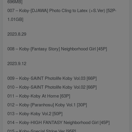
696MB]
007 – Koby-[DJAWA] Photo Cling to Latex (+S.Ver) [52P-
1.01GB]
2023.8.29
008 – Koby-[Fantasy Story] Neighborhood Girl [45P]
2023.9.12
009 – Koby-SAINT Photolife Koby Vol.03 [66P]
010 – Koby-SAINT Photolife Koby Vol.02 [66P]
011 – Koby-Koby At Home [63P]
012 – Koby-[Paranhosu] Koby Vol.1 [30P]
013 – Koby-Koby Vol.2 [50P]
014 – Koby-HIGH FANTASY Neighborhood Girl [45P]
015 – Koby-Special Stripe Ver [95P]