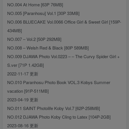
NO.004 At Home [63P 76MB]
NO.005 [Paranhosu] Vol.1 [30P 33MB]
NO.006 BLUECAKE Vol.0066 Office Girl & Sweet Girl [159P-
434MB]
NO.007 – Vol.2 [50P 292MB]
NO.008 – Welsh Red & Black [80P 589MB]
NO.009 DJAWA Photo Vol.0223 – – The Curvy Spider Girl +
S.ver [71P 1.42GB]
2022-11-17 更新
NO.010 Paranhosu Photo Book VOL.3 Kobys Summer
vacation [91P-511MB]
2023-04-19 更新
NO.011 SAINT Photolife Koby Vol.7 [62P-258MB]
NO.012 DJAWA Photo Koby Cling to Latex [104P-2GB]
2023-08-16 更新