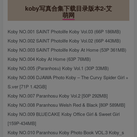
koby写真合集下载目录版本2-艾
萌网
Koby NO.001 SAINT Photolife Koby Vol.03 (66P 186MB)
Koby NO.002 SAINT Photolife Koby Vol.02 (66P 443MB)
Koby NO.003 SAINT Photolife Koby At Home (53P 361MB)
Koby NO.004 Koby At Home (63P 76MB)
Koby NO.005 (Paranhosu) Koby Vol.1 (30P 33MB)
Koby NO.006 DJAWA Photo Koby – The Curvy Spider Girl +
S.ver [71P 1.42GB]
Koby NO.007 Paranhosu Koby Vol.2 [50P 292MB]
Koby NO.008 Paranhosu Welsh Red & Black [80P 589MB]
Koby NO.009 BLUECAKE Koby Office Girl & Sweet Girl
[159P-434MB]
Koby NO.010 Paranhosu Koby Photo Book VOL.3 Koby_s