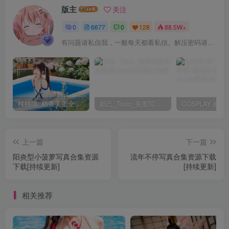
版主
关注
0
6677
0
128
88.5W+
有问题请私信我，一般每天都看私信。解压密码请一律以下载按钮旁边的为准！
桜桃喵_精美美图全部写真作品合集|持续更新
妲己_Toxic_美图写真作品套图
上一篇
下一篇
阳炎型小菠萝写真合集资源
流年不停写真合集资源下载
下载[持续更新]
[持续更新]
相关推荐