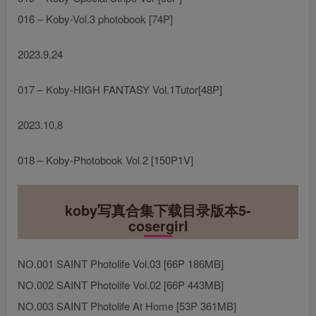
016 – Koby-Vol.3 photobook [74P]
2023.9.24
017 – Koby-HIGH FANTASY Vol.1Tutor[48P]
2023.10.8
018 – Koby-Photobook Vol.2 [150P1V]
koby写真合集下载目录版本5-
cosergirl
NO.001 SAINT Photolife Vol.03 [66P 186MB]
NO.002 SAINT Photolife Vol.02 [66P 443MB]
NO.003 SAINT Photolife At Home [53P 361MB]