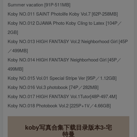
Summer vacation [91P-511MB]
Koby NO.011 SAINT Photolife Koby Vol.7 [62P-258MB]
Koby NO.012 DJAWA Photo Koby Cling to Latex [104P／
2GB]
Koby NO.013 HIGH FANTASY Vol.2 Neighborhood Girl [45P
／499MB]
Koby NO.014 HIGH FANTASY Neighborhood Girl [45P／
499MB]
Koby NO.015 Vol.01 Special Stripe Ver [95P／1.12GB]
Koby NO.016 Vol.3 photobook [74P／282MB]
Koby NO.017 HIGH FANTASY Vol.1Tutor[48P-497.4M]
Koby NO.018 Photobook Vol.2 [225P+1V／4.66GB]
koby写真合集下载目录版本3-宅
特曼