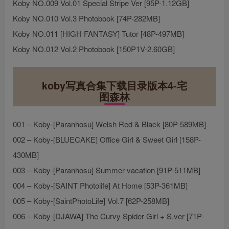
Koby NO.009 Vol.01 Special Stripe Ver [95P-1.12GB]
Koby NO.010 Vol.3 Photobook [74P-282MB]
Koby NO.011 [HIGH FANTASY] Tutor [48P-497MB]
Koby NO.012 Vol.2 Photobook [150P1V-2.60GB]
koby写真合集下载目录版本4-宅
图森林
001 – Koby-[Paranhosu] Welsh Red & Black [80P-589MB]
002 – Koby-[BLUECAKE] Office Girl & Sweet Girl [158P-
430MB]
003 – Koby-[Paranhosu] Summer vacation [91P-511MB]
004 – Koby-[SAINT Photolife] At Home [53P-361MB]
005 – Koby-[SaintPhotoLife] Vol.7 [62P-258MB]
006 – Koby-[DJAWA] The Curvy Spider Girl + S.ver [71P-