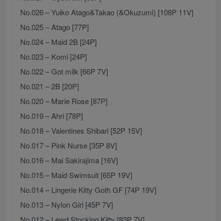
No.026 – Yuiko Atago&Takao (&Okuzumi) [108P 11V]
No.025 – Atago [77P]
No.024 – Maid 2B [24P]
No.023 – Komi [24P]
No.022 – Got milk [66P 7V]
No.021 – 2B [20P]
No.020 – Marie Rose [87P]
No.019 – Ahri [78P]
No.018 – Valentines Shibari [52P 15V]
No.017 – Pink Nurse [35P 8V]
No.016 – Mai Sakirajima [16V]
No.015 – Maid Swimsuit [65P 19V]
No.014 – Lingerie Kitty Goth GF [74P 19V]
No.013 – Nylon Girl [45P 7V]
No.012 – Lewd Stocking Kitty [83P 7V]