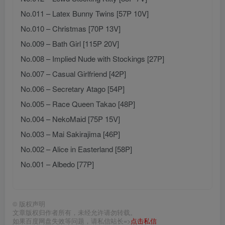
No.011 – Latex Bunny Twins [57P 10V]
No.010 – Christmas [70P 13V]
No.009 – Bath Girl [115P 20V]
No.008 – Implied Nude with Stockings [27P]
No.007 – Casual Girlfriend [42P]
No.006 – Secretary Atago [54P]
No.005 – Race Queen Takao [48P]
No.004 – NekoMaid [75P 15V]
No.003 – Mai Sakirajima [46P]
No.002 – Alice in Easterland [58P]
No.001 – Albedo [77P]
©
版权声明
文章版权归作者所有，未经允许请勿转载。
如果百度网盘失效等问题，请私信站长=>
点击私信