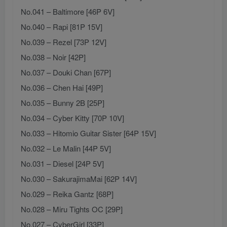
No.041 – Baltimore [46P 6V]
No.040 – Rapi [81P 15V]
No.039 – Rezel [73P 12V]
No.038 – Noir [42P]
No.037 – Douki Chan [67P]
No.036 – Chen Hai [49P]
No.035 – Bunny 2B [25P]
No.034 – Cyber Kitty [70P 10V]
No.033 – Hitomio Guitar Sister [64P 15V]
No.032 – Le Malin [44P 5V]
No.031 – Diesel [24P 5V]
No.030 – SakurajimaMai [62P 14V]
No.029 – Reika Gantz [68P]
No.028 – Miru Tights OC [29P]
No.027 – CyberGirl [33P]