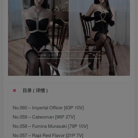
目录 ( 详情 )
No.060 – Imperial Officer [63P 10V]
No.059 – Catwoman [96P 27V]
No.058 – Fumina Murasaki [79P 10V]
No.057 – Rapi Red Flavor [21P 7V]