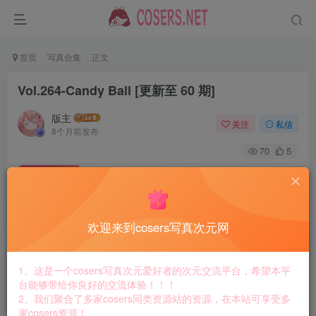
首页
写真合集
正文
Vol.264-Candy Ball [更新至 60 期]
版主
关注
私信
8个月前发布
70
5
付费资源
Vol.264-Candy Ball [更新至 60 期]
此内容为付费资源，请付费后查看
8.8
欢迎来到cosers写真次元网
￥
免费
免费
黄金会员
钻石会员
1、这是一个cosers写真次元爱好者的次元交流平台，希望本平
台能够带给你良好的交流体验！！！
立即购买
2、我们聚合了多家cosers同类资源站的资源，在本站可享受多
家cosers资源！