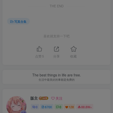
THE END
写真合集
喜欢就支持一下吧
点赞
5
分享
收藏
The best things in life are free.
生活中最美好的事都是免费的
版主
关注
0
6700
0
128
88.8W+