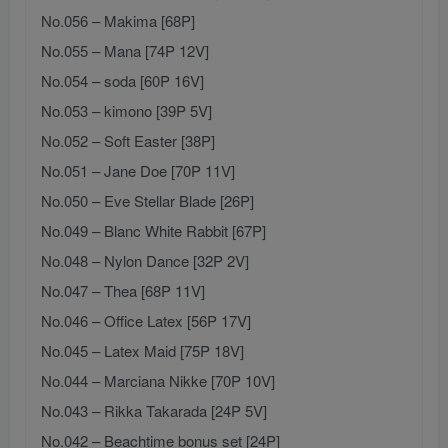
No.056 – Makima [68P]
No.055 – Mana [74P 12V]
No.054 – soda [60P 16V]
No.053 – kimono [39P 5V]
No.052 – Soft Easter [38P]
No.051 – Jane Doe [70P 11V]
No.050 – Eve Stellar Blade [26P]
No.049 – Blanc White Rabbit [67P]
No.048 – Nylon Dance [32P 2V]
No.047 – Thea [68P 11V]
No.046 – Office Latex [56P 17V]
No.045 – Latex Maid [75P 18V]
No.044 – Marciana Nikke [70P 10V]
No.043 – Rikka Takarada [24P 5V]
No.042 – Beachtime bonus set [24P]