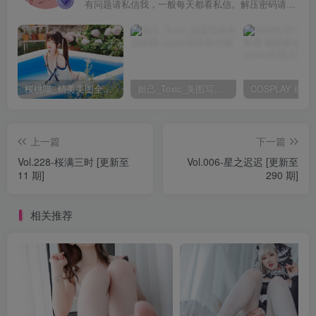
有问题请私信我，一般每天都看私信。解压密码请一律以下载按钮旁边的为准！
桜桃喵_精美美图全部写真作品合集|持续更新
妲己_Toxic_美图写真作品套图
上一篇
下一篇
Vol.228-桜满三时 [更新至
Vol.006-星之迟迟 [更新至
11 期]
290 期]
相关推荐