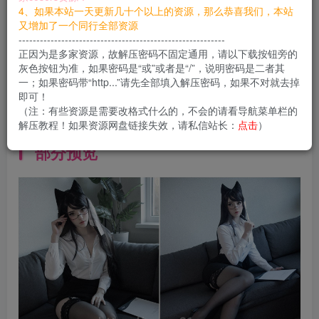
您当前未登录！建议登陆后购买，可保存购买订单
4、如果本站一天更新几十个以上的资源，那么恭喜我们，本站
又增加了一个同行全部资源
----------------------------------------------------------
资料简介
正因为是多家资源，故解压密码不固定通用，请以下载按钮旁的
灰色按钮为准，如果密码是“或”或者是“/”，说明密码是二者其
Ins：
@candy_balll
一；如果密码带“http...”请先全部填入解压密码，如果不对就去掉
即可！
（注：有些资源是需要改格式什么的，不会的请看导航菜单栏的
Twitter：
@candy_balll
解压教程！如果资源网盘链接失效，请私信站长：
点击
）
部分预览