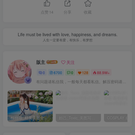
[8.9]
Byoru – NO.320 Ouro Kronii [82P21V-3.86GB]
点赞
14
分享
收藏
[8.8]
Byoru – NO.319 Tamaki Noctiluca [64P15V-2.49GB]
Life must be lived with love, happiness, and dreams.
人生一定要有爱，有快乐，有梦想
[7.18]
Byoru – NO.318 Mihara Pain Eater [52P25V-2.93GB]
版主
关注
0
6700
0
128
88.9W+
[7.17]
有问题请私信我，一般每天都看私信。解压密码请一律以下载按钮旁边的为准！
Byoru – NO.317 Zero Two Lingerie[26P-5V-1.26G]
[7.15]
Byoru – NO.316 Choco Yuzuki （Hololive）[54P-9V-771.6M]
桜桃喵_精美美图全部写真作品合集|持续更新
妲己_Toxic_美图写真作品套图
[7.10]
Byoru – NO.315 Satsuki Kiryuin[60P-15V-2.27G]