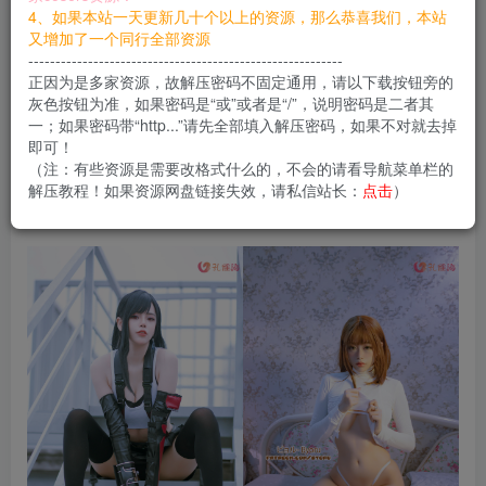
您当前未登录！建议登陆后购买，可保存购买订单
4、如果本站一天更新几十个以上的资源，那么恭喜我们，本站
又增加了一个同行全部资源
----------------------------------------------------------
正因为是多家资源，故解压密码不固定通用，请以下载按钮旁的
Byoru是日本的美女Coser，风格大胆开放加上傲
灰色按钮为准，如果密码是“或”或者是“/”，说明密码是二者其
一；如果密码带“http...”请先全部填入解压密码，如果不对就去掉
人的身材在圈里非常有名气，作品也比较多。
即可！
（注：有些资源是需要改格式什么的，不会的请看导航菜单栏的
解压教程！如果资源网盘链接失效，请私信站长：
点击
）
合集目录在预览图下面