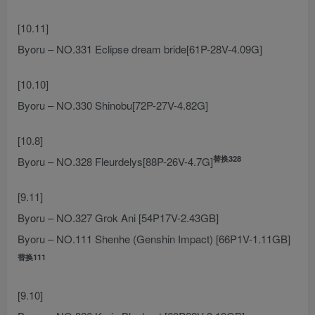
[10.11]
Byoru – NO.331 Eclipse dream bride[61P-28V-4.09G]
[10.10]
Byoru – NO.330 Shinobu[72P-27V-4.82G]
[10.8]
替换328
Byoru – NO.328 Fleurdelys[88P-26V-4.7G]
[9.11]
Byoru – NO.327 Grok Ani [54P17V-2.43GB]
Byoru – NO.111 Shenhe (Genshin Impact) [66P1V-1.11GB]
替换111
[9.10]