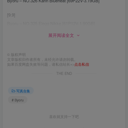
Byoru – NO.326 Karin Blueheat [69P22V-3.19GB]
[9.9]
Byoru – NO.325 Elegg Nikke [61P12V-1.90GB]
展开阅读全文
[9.8]
Byoru – NO.324 Tifa Bunny Remake [48P12V-1.91GB]
©
版权声明
文章版权归作者所有，未经允许请勿转载。
[8.16]
如果百度网盘失效等问题，请私信站长=>
点击私信
Byoru – NO.323 Ahri Baddest[40P-345.5M]
THE END
[8.14]
写真合集
Byoru – NO.322 Ahri Immortalized [54P16V-2.49GB]
# Byoru
[8.11]
Byoru – NO.321 Asuna Blueheat [63P23V-2.79GB]
喜欢就支持一下吧