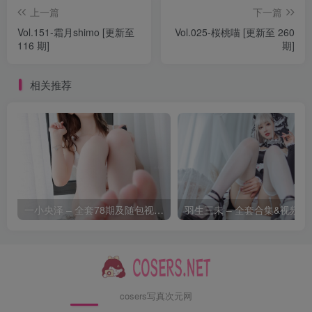
上一篇
下一篇
[7.9]
Vol.151-霜月shimo [更新至
Vol.025-桜桃喵 [更新至 260
Byoru – NO.314 Mai Shiranui Onsen[51P-18V-2.72G]
116 期]
期]
[7.8]
相关推荐
Byoru – NO.313 Marine OL [75P28V-4.10GB]
[7.3]
Byoru – NO.312 Feixiao [69P39V-6.07GB]
[6.17]
一小央泽 – 全套78期及随包视频[39.5G-2026.8]
羽生三未
Byoru – NO.311 Tamamo no Mae (School Uniform)[60P-
13V-590.8M]
[6.13]
Byoru – NO.310 Nikke Mihara Bonding chain[61P-17V-
cosers写真次元网
2.36G]