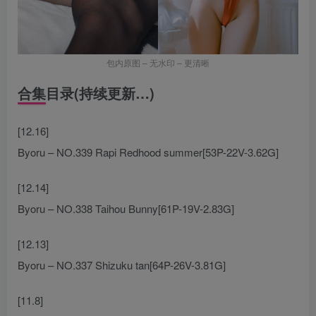
包内原图 – 无水印 – 更清晰
合集目录(持续更新…)
[12.16]
Byoru – NO.339 Rapi Redhood summer[53P-22V-3.62G]
[12.14]
Byoru – NO.338 Taihou Bunny[61P-19V-2.83G]
[12.13]
Byoru – NO.337 Shizuku tan[64P-26V-3.81G]
[11.8]